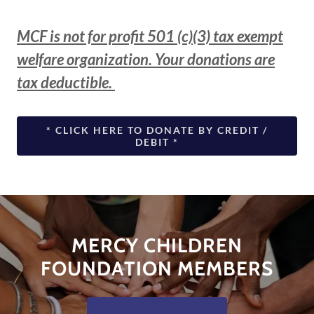
MCF is not for profit 501 (c)(3) tax exempt
welfare organization. Your donations are
tax deductible.
* CLICK HERE TO DONATE BY CREDIT /
DEBIT *
MERCY CHILDREN
FOUNDATION MEMBERS