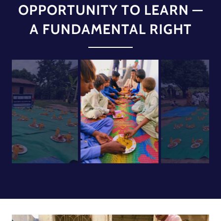
OPPORTUNITY TO LEARN —
A FUNDAMENTAL RIGHT