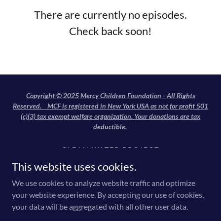
There are currently no episodes.
Check back soon!
Copyright © 2025 Mercy Children Foundation - All Rights
Reserved. MCF is registered in New York USA as not for profit 501
(c)(3) tax exempt welfare organization. Your donations are tax
deductible.
CLEAN WATER PROJECT
SHELTER
This website uses cookies.
FREE EDUCATION
We use cookies to analyze website traffic and optimize
ORPHAN SUPPORT
your website experience. By accepting our use of cookies,
FEEDING THE HUNGRY
your data will be aggregated with all other user data.
FREE MEDICAL