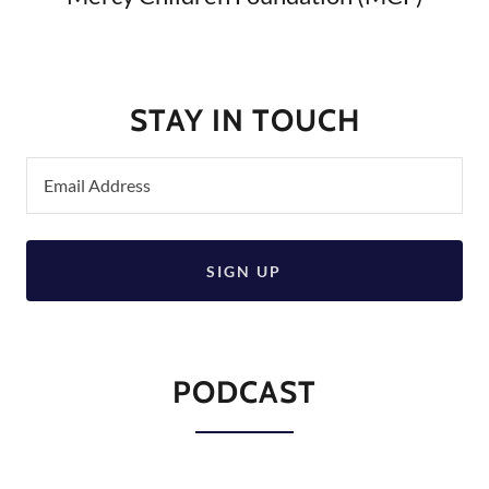
STAY IN TOUCH
Email Address
SIGN UP
PODCAST