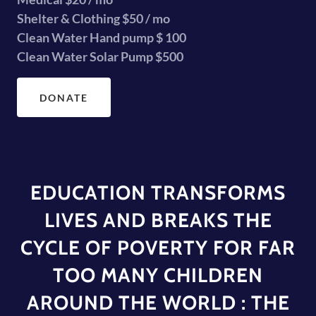
Shelter & Clothing $50 / mo
Clean Water Hand pump $ 100
Clean Water Solar Pump $500
DONATE
EDUCATION TRANSFORMS
LIVES AND BREAKS THE
CYCLE OF POVERTY FOR FAR
TOO MANY CHILDREN
AROUND THE WORLD : THE