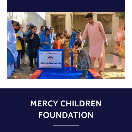
MERCY CHILDREN
FOUNDATION