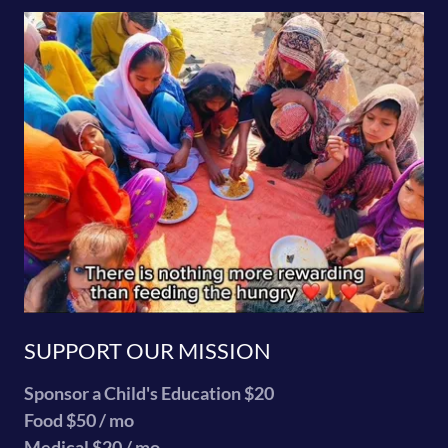
SUPPORT OUR MISSION
Sponsor a Child's Education $20
Food $50 / mo
Medical $20 / mo