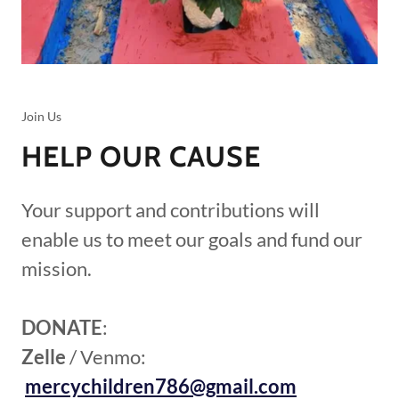
Join Us
HELP OUR CAUSE
Your support and contributions will
enable us to meet our goals and fund our
mission.
DONATE
:
Zelle
/ Venmo:
mercychildren786@gmail.com