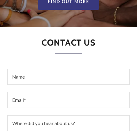
FIND OUT MORE
CONTACT US
Name
Email*
Where did you hear about us?