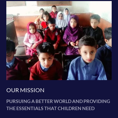
OUR MISSION
PURSUING A BETTER WORLD AND PROVIDING
THE ESSENTIALS THAT CHILDREN NEED