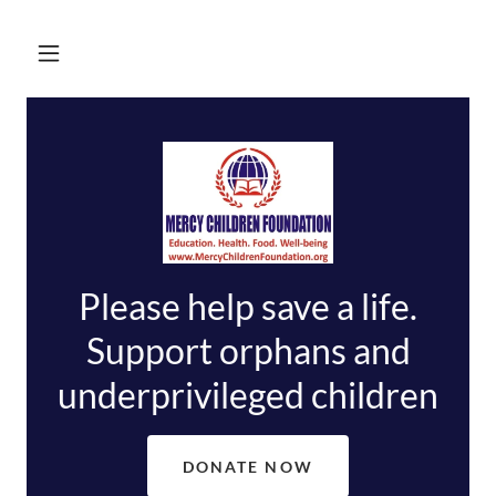
Please help save a life.
Support orphans and
DONATE NOW