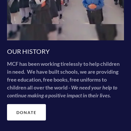
OUR HISTORY
MCF has been working tirelessly to help children
in need. We have built schools, we are providing
free education, free books, free uniforms to
children all over the world -
We need your help to
continue making a positive impact in their lives.
DONATE