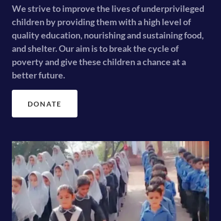
We strive to improve the lives of underprivileged
children by providing them with a high level of
quality education, nourishing and sustaining food,
and shelter. Our aim is to break the cycle of
poverty and give these children a chance at a
better future.
DONATE