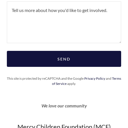
SEND
This site is protected by reCAPTCHA and the Google
Privacy Policy
and
Terms
of Service
apply.
We love our community
Mercy Children Foundation (MCF)